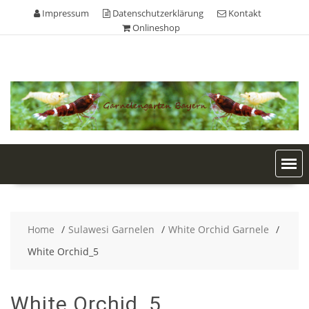
Skip
Impressum
Datenschutzerklärung
Kontakt
to
Onlineshop
content
Home
Sulawesi Garnelen
White Orchid Garnele
White Orchid_5
White Orchid_5